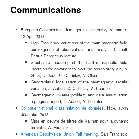
Communications
European Geosciences Union general assembly, Vienna, 8-
12 April 2013
High Frequency variations of the main magnetic field:
convergence of observations and theory, D. Jault,
Petrus Peregrinus lecture
Stochastic modelling of the Earth’s magnetic field:
inversion for covariances over the observatory era, N.
Gillet, D. Jault, C. C. Finlay, N. Olsen
Geographical localisation of the geomagnetic secular
variation, J. Aubert, C. C. Finlay, A. Fournier
Geomagnetic inverse problem and data assimilation:
a progress report, J. Aubert, A. Fournier
Colloque National d’assimilation de données
, Nice, 17-19
décembre 2012
Mise en oeuvre de filtres de Kalman pour la dynamo
terrestre, A. Fournier
American Geophysical Union Fall meeting
, San Francisco,