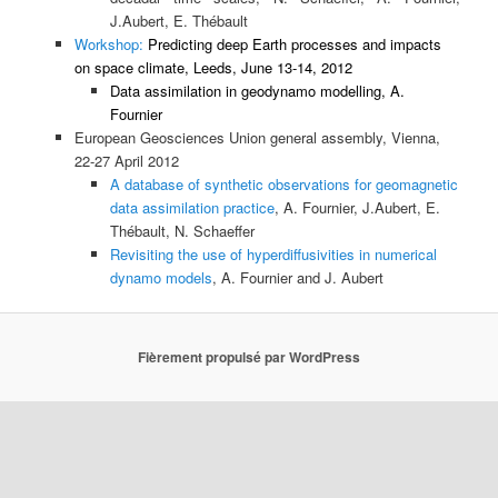
J.Aubert, E. Thébault
Workshop:
Predicting deep Earth processes and impacts
on space climate, Leeds, June 13-14, 2012
Data assimilation in geodynamo modelling, A.
Fournier
European Geosciences Union general assembly, Vienna,
22-27 April 2012
A database of synthetic observations for geomagnetic
data assimilation practice
, A. Fournier, J.Aubert, E.
Thébault, N. Schaeffer
Revisiting the use of hyperdiffusivities in numerical
dynamo models
, A. Fournier and J. Aubert
Fièrement propulsé par WordPress