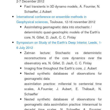
2-7 December 2012
Fast transients in 3D dynamo models, A. Fournier, N.
Schaeffer, J.Aubert
International conference on ensemble methods in
Geophysical sciences
, Toulouse, 12-16 november 2012
Assimilating geomagnetic data into stochastic /
deterministic quasi-geostrophic models of the Earth’s
core, N. Gillet, D. Jault, C. C. Finlay
Symposium on Study of the Earth’s Deep Interior, Leeds, 1-
6 July 2012
Zatman lecture: Stochastic vs deterministic
reconstructions of the core dynamics over the
observatory era, N. Gillet, D. Jault, C. C. Finlay
Imaging flow throughout the Earth’s core, J. Aubert
Nested synthetic databases of observations for
geomagnetic data
assimilation practice: millennial to centennial time
scales, A.Fournier, J. Aubert, E. Thébault, N.
Schaeffer
Nested synthetic databases of observations for
geomagnetic data assimilation practice: interannual to
decadal time scales, N. Schaeffer, A. Fournier,