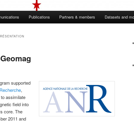
unications
Publications
Partners & members
Datasets and mo
RÉSENTATION
SGeomag
gram supported
 Recherche
,
 to assimilate
netic field into
’s core. The
ber 2011 and