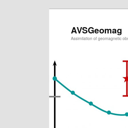
AVSGeomag
Assimilation of geomagnetic obs