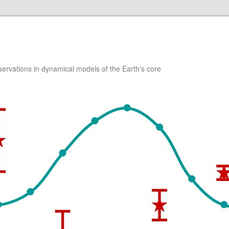
ervations in dynamical models of the Earth's core