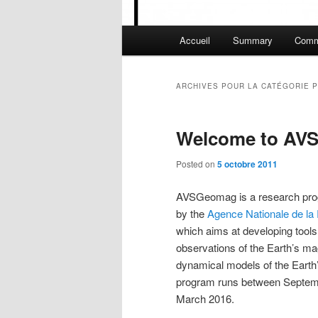
Menu principal
Accueil
Summary
Comm
Aller au contenu principal
Aller au contenu secondaire
ARCHIVES POUR LA CATÉGORIE
P
Welcome to AV
Posted on
5 octobre 2011
AVSGeomag is a research pro
by the
Agence Nationale de la
which aims at developing tools
observations of the Earth’s mag
dynamical models of the Earth
program runs between Septem
March 2016.