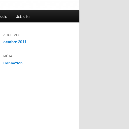
dels
Job offer
ARCHIVES
octobre 2011
MÉTA
Connexion