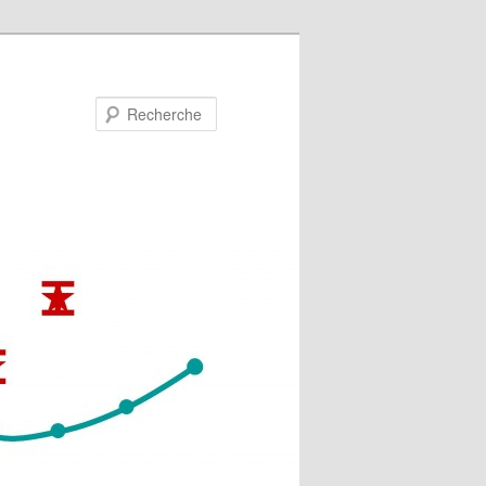
Recherche